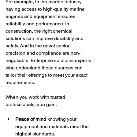
For example, in the marine industry, 
having access to high-quality marine 
engines and equipment ensures 
reliability and performance. In 
construction, the right chemical 
solutions can improve durability and 
safety. And in the naval sector, 
precision and compliance are non-
negotiable. Enterprise solutions experts 
who understand these nuances can 
tailor their offerings to meet your exact 
requirements.
When you work with trusted 
professionals, you gain:
Peace of mind
 knowing your 
equipment and materials meet the 
highest standards.