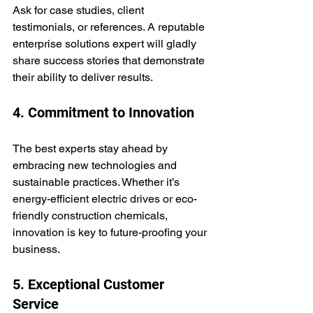
Ask for case studies, client 
testimonials, or references. A reputable 
enterprise solutions expert will gladly 
share success stories that demonstrate 
their ability to deliver results.
4. Commitment to Innovation
The best experts stay ahead by 
embracing new technologies and 
sustainable practices. Whether it’s 
energy-efficient electric drives or eco-
friendly construction chemicals, 
innovation is key to future-proofing your 
business.
5. Exceptional Customer 
Service