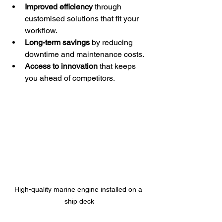
Improved efficiency
 through 
customised solutions that fit your 
workflow.
Long-term savings
 by reducing 
downtime and maintenance costs.
Access to innovation
 that keeps 
you ahead of competitors.
High-quality marine engine installed on a 
ship deck