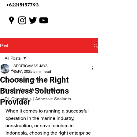
+62215157793
Post
All Posts
SEGITIGAMAS JAYA
All Posts
Oct 7, 2025
5 min read
Choosing the Right
Nanni Diesel Engines
Business Solutions
Electric Boat Drives | Torqeedo
DL Chemicals | Adhesive Sealants
Provider
When it comes to running a successful 
operation in the marine industry, 
construction, or naval sectors in 
Indonesia, choosing the right enterprise 