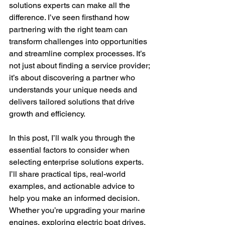
solutions experts can make all the 
difference. I’ve seen firsthand how 
partnering with the right team can 
transform challenges into opportunities 
and streamline complex processes. It’s 
not just about finding a service provider; 
it’s about discovering a partner who 
understands your unique needs and 
delivers tailored solutions that drive 
growth and efficiency.
In this post, I’ll walk you through the 
essential factors to consider when 
selecting enterprise solutions experts. 
I’ll share practical tips, real-world 
examples, and actionable advice to 
help you make an informed decision. 
Whether you’re upgrading your marine 
engines, exploring electric boat drives, 