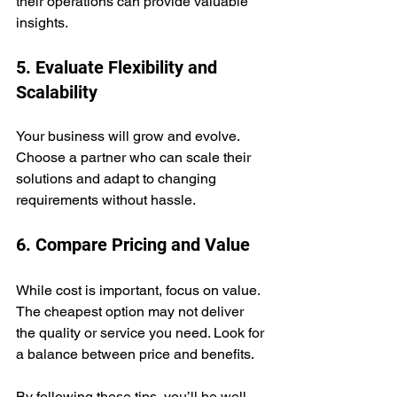
their operations can provide valuable 
insights.
5. Evaluate Flexibility and 
Scalability
Your business will grow and evolve. 
Choose a partner who can scale their 
solutions and adapt to changing 
requirements without hassle.
6. Compare Pricing and Value
While cost is important, focus on value. 
The cheapest option may not deliver 
the quality or service you need. Look for 
a balance between price and benefits.
By following these tips, you’ll be well-