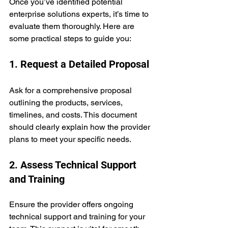
Once you’ve identified potential 
enterprise solutions experts, it’s time to 
evaluate them thoroughly. Here are 
some practical steps to guide you:
1. Request a Detailed Proposal
Ask for a comprehensive proposal 
outlining the products, services, 
timelines, and costs. This document 
should clearly explain how the provider 
plans to meet your specific needs.
2. Assess Technical Support 
and Training
Ensure the provider offers ongoing 
technical support and training for your 