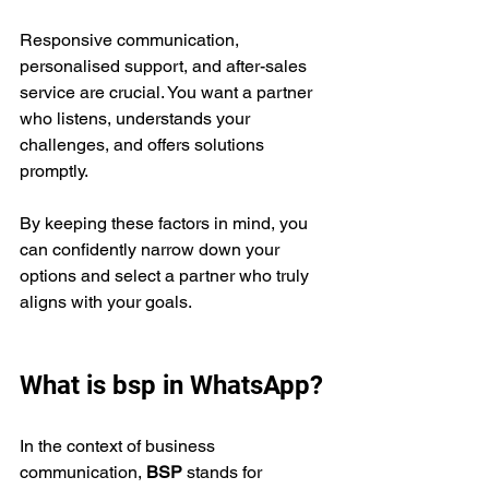
Responsive communication, 
personalised support, and after-sales 
service are crucial. You want a partner 
who listens, understands your 
challenges, and offers solutions 
promptly.
By keeping these factors in mind, you 
can confidently narrow down your 
options and select a partner who truly 
aligns with your goals.
What is bsp in WhatsApp?
In the context of business 
communication, 
BSP
 stands for 