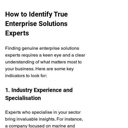
How to Identify True 
Enterprise Solutions 
Experts
Finding genuine enterprise solutions 
experts requires a keen eye and a clear 
understanding of what matters most to 
your business. Here are some key 
indicators to look for:
1. Industry Experience and 
Specialisation
Experts who specialise in your sector 
bring invaluable insights. For instance, 
a company focused on marine and 