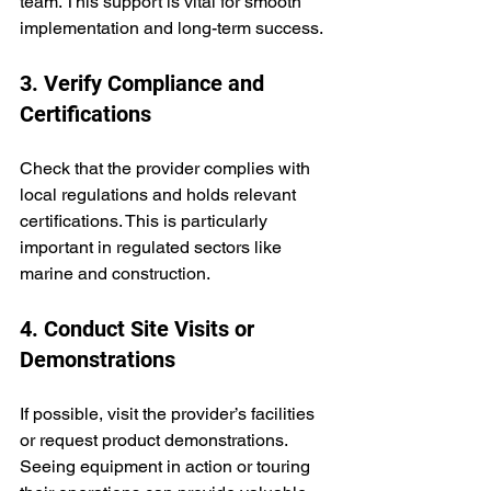
team. This support is vital for smooth 
implementation and long-term success.
3. Verify Compliance and 
Certifications
Check that the provider complies with 
local regulations and holds relevant 
certifications. This is particularly 
important in regulated sectors like 
marine and construction.
4. Conduct Site Visits or 
Demonstrations
If possible, visit the provider’s facilities 
or request product demonstrations. 
Seeing equipment in action or touring 