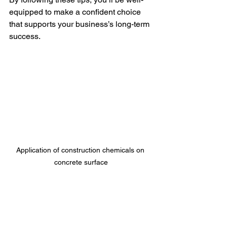
equipped to make a confident choice 
that supports your business’s long-term 
success.
Application of construction chemicals on 
concrete surface
Building a Lasting 
Partnership with Your 