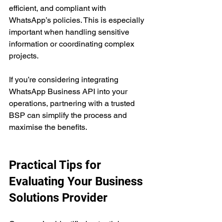
efficient, and compliant with 
WhatsApp’s policies. This is especially 
important when handling sensitive 
information or coordinating complex 
projects.
If you’re considering integrating 
WhatsApp Business API into your 
operations, partnering with a trusted 
BSP can simplify the process and 
maximise the benefits.
Practical Tips for 
Evaluating Your Business 
Solutions Provider