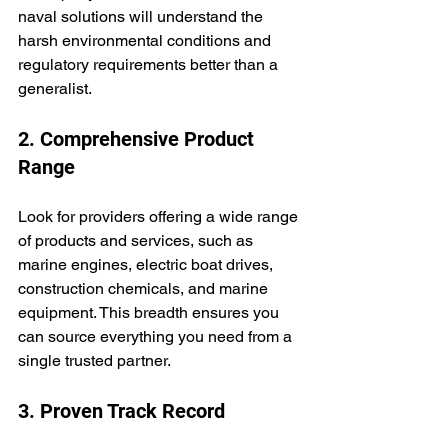
naval solutions will understand the 
harsh environmental conditions and 
regulatory requirements better than a 
generalist.
2. Comprehensive Product 
Range
Look for providers offering a wide range 
of products and services, such as 
marine engines, electric boat drives, 
construction chemicals, and marine 
equipment. This breadth ensures you 
can source everything you need from a 
single trusted partner.
3. Proven Track Record