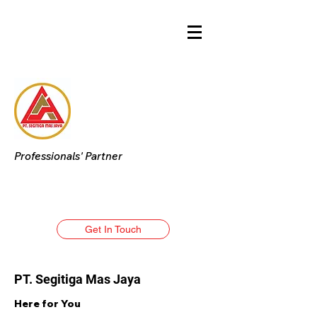
Professionals' Partner
Get In Touch
PT. Segitiga Mas Jaya
Here for You