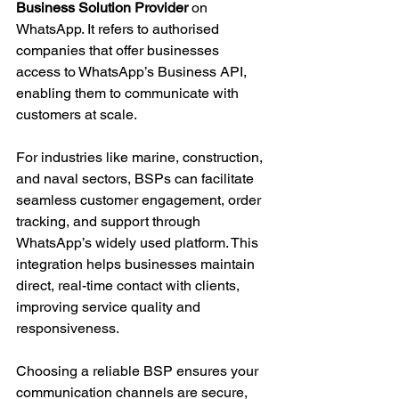
Business Solution Provider
 on 
WhatsApp. It refers to authorised 
companies that offer businesses 
access to WhatsApp’s Business API, 
enabling them to communicate with 
customers at scale.
For industries like marine, construction, 
and naval sectors, BSPs can facilitate 
seamless customer engagement, order 
tracking, and support through 
WhatsApp’s widely used platform. This 
integration helps businesses maintain 
direct, real-time contact with clients, 
improving service quality and 
responsiveness.
Choosing a reliable BSP ensures your 
communication channels are secure, 