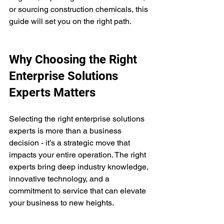
or sourcing construction chemicals, this 
guide will set you on the right path.
Why Choosing the Right 
Enterprise Solutions 
Experts Matters
Selecting the right enterprise solutions 
experts is more than a business 
decision - it’s a strategic move that 
impacts your entire operation. The right 
experts bring deep industry knowledge, 
innovative technology, and a 
commitment to service that can elevate 
your business to new heights.