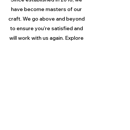
have become masters of our
craft. We go above and beyond
to ensure you’re satisfied and
will work with us again. Explore
the rest of our site to learn more
about what we offer, and get in
touch with any questions.