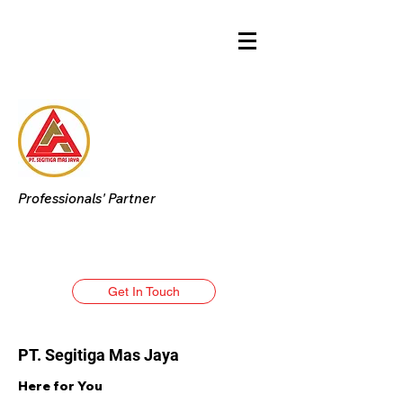
Professionals' Partner
Get In Touch
PT. Segitiga Mas Jaya
Here for You