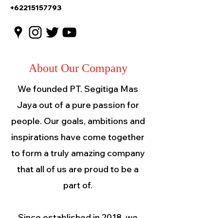
+62215157793
About Our Company
We founded PT. Segitiga Mas
Jaya out of a pure passion for
people. Our goals, ambitions and
inspirations have come together
to form a truly amazing company
that all of us are proud to be a
part of.
Since established in 2018, we