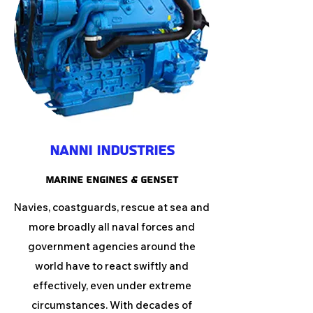
Nanni Industries
MARINE ENGINES & GENSET
Navies, coastguards, rescue at sea and
more broadly all naval forces and
government agencies around the
world have to react swiftly and
effectively, even under extreme
circumstances. With decades of