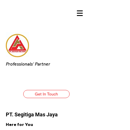
Professionals' Partner
Get In Touch
PT. Segitiga Mas Jaya
Here for You