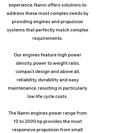
experience, Nanni offers solutions to
address these most complex needs by
providing engines and propulsion
systems that perfectly match complex
requirements.
Our engines feature high power
density, power to weight ratio,
compact design and above all,
reliability, durability and easy
maintenance, resulting in particularly
low life cycle costs.
The Nanni engines power range from
10 to 2000 hp provides the most
responsive propulsion from small