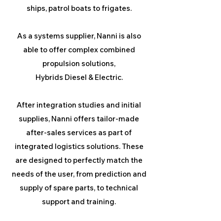
ships, patrol boats to frigates.
As a systems supplier, Nanni is also
able to offer complex combined
propulsion solutions,
Hybrids Diesel & Electric.
After integration studies and initial
supplies, Nanni offers tailor-made
after-sales services as part of
integrated logistics solutions. These
are designed to perfectly match the
needs of the user, from prediction and
supply of spare parts, to technical
support and training.