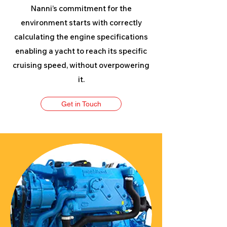
Nanni’s commitment for the
environment starts with correctly
calculating the engine specifications
enabling a yacht to reach its specific
cruising speed, without overpowering
it.
Get in Touch