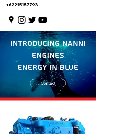
+62215157793
Introducing Nanni
Engines
Energy in Blue
Contact