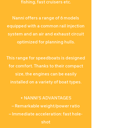
fishing, fast cruisers etc.
Nanni offers a range of 6 models
equipped with a common rail injection
system and an air and exhaust circuit
optimized for planning hulls.
This range for speedboats is designed
for comfort. Thanks to their compact
size, the engines can be easily
installed on a variety of boat types.
+ NANNI’S ADVANTAGES
– Remarkable weight/power ratio
– Immediate acceleration: fast hole-
shot