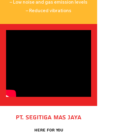
– Low noise and gas emission levels
– Reduced vibrations
PT. Segitiga Mas Jaya
Here For You