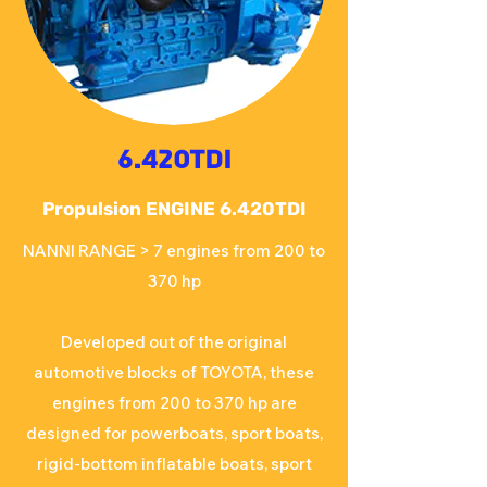
6.420TDI
Propulsion ENGINE 6.420TDI
NANNI RANGE > 7 engines from 200 to
370 hp
Developed out of the original
automotive blocks of TOYOTA, these
engines from 200 to 370 hp are
designed for powerboats, sport boats,
rigid-bottom inflatable boats, sport