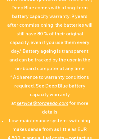
Deep Blue comes with a long-term
battery capacity warranty: 9 years
after commissioning, the batteries will
still have 80 % of their original
capacity, even if you use them every
day.* Battery ageing is transparent
and can be tracked by the user in the
on-board computer at any time
* Adherence to warranty conditions
required. See Deep Blue battery
capacity warranty
at
service@torqeedo.com
for more
details
Low-maintenance system: switching
makes sense from as little as EUR
4,500 in annual fuel costs – contact us