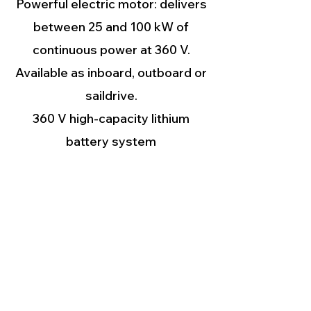
Powerful electric motor: delivers
between 25 and 100 kW of
continuous power at 360 V.
Available as inboard, outboard or
saildrive.
360 V high-capacity lithium
battery system
12 V batteries: system power
supply for starting up the high-
voltage battery system and the
diesel generator. The Deep Blue
system manages these batteries
autonomously.