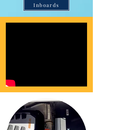
Inboards