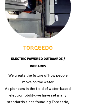
Torqeedo
ELECTRIC POWERED OUTBOARDS /
INBOARDS
We create the future of how people
move on the water
As pioneers in the field of water-based
electromobility, we have set many
standards since founding Torqeedo,