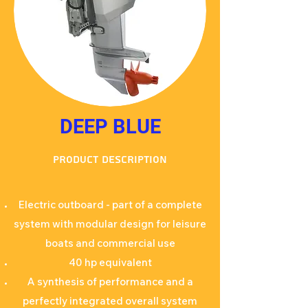
DEEP BLUE
Product description
Electric outboard - part of a complete
system with modular design for leisure
boats and commercial use
40 hp equivalent
A synthesis of performance and a
perfectly integrated overall system