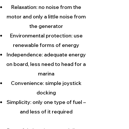
Relaxation: no noise from the
motor and only a little noise from
the generator
Environmental protection: use
renewable forms of energy
Independence: adequate energy
on board, less need to head for a
marina
Convenience: simple joystick
docking
Simplicity: only one type of fuel –
and less of it required