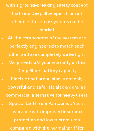
with a ground-breaking safety concept
that sets Deep Blue apart from all
other electric drive systems on the
market
All the components of the system are
perfectly engineered to match each
other and are completely watertight
We provide a 9-year warranty on the
Deep Blue's battery capacity
Electric boat propulsion is not only
powerful and safe, it is also a genuine
commercial alternative for heavy users
Special tariff from Pantaenius Yacht
Insurance with improved insurance
protection and lower premiums
compared with the normal tariff for