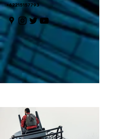
+62215157793