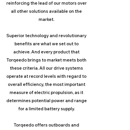
reinforcing the lead of our motors over
all other solutions available on the
market.
Superior technology and revolutionary
benefits are what we set out to
achieve. And every product that
Torqeedo brings to market meets both
these criteria. All our drive systems
operate at record levels with regard to
overall efficiency, the most important
measure of electric propulsion, as it
determines potential power and range
for a limited battery supply.
Torqeedo offers outboards and