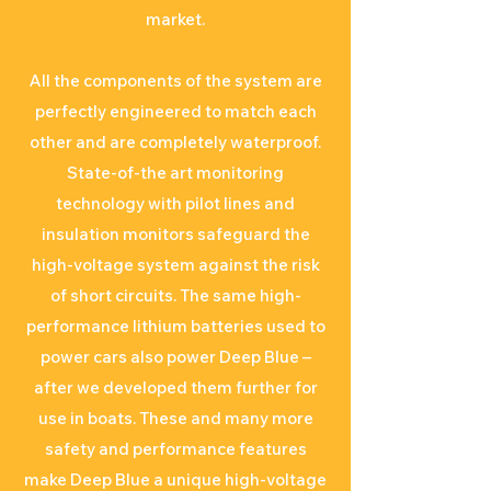
market.
All the components of the system are
perfectly engineered to match each
other and are completely waterproof.
State-of-the art monitoring
technology with pilot lines and
insulation monitors safeguard the
high-voltage system against the risk
of short circuits. The same high-
performance lithium batteries used to
power cars also power Deep Blue –
after we developed them further for
use in boats. These and many more
safety and performance features
make Deep Blue a unique high-voltage