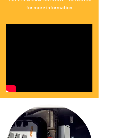
for more information