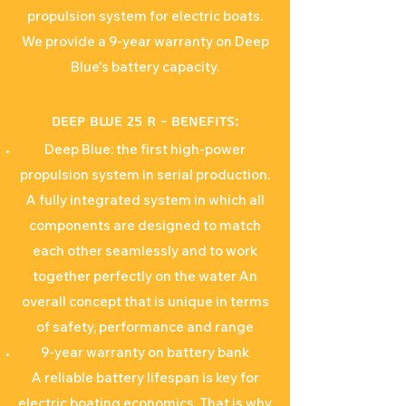
propulsion system for electric boats.
We provide a 9-year warranty on Deep
Blue's battery capacity.
Deep Blue 25 R - Benefits:
Deep Blue: the first high-power
propulsion system in serial production.
A fully integrated system in which all
components are designed to match
each other seamlessly and to work
together perfectly on the water An
overall concept that is unique in terms
of safety, performance and range
9-year warranty on battery bank
A reliable battery lifespan is key for
electric boating economics. That is why