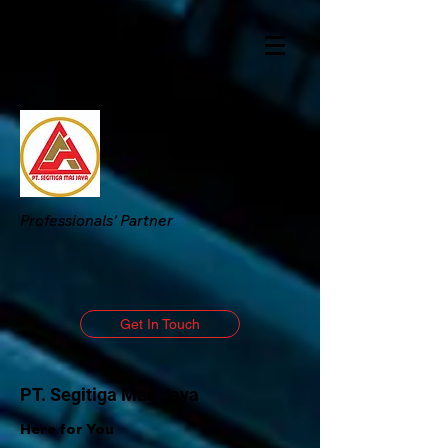
Professionals' Partner
Get In Touch
PT. Segitiga Mas Jaya
Here for You