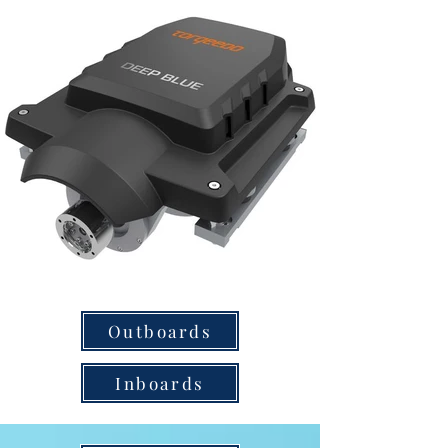
Outboards
Inboards