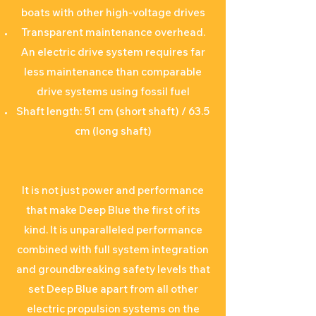
boats with other high-voltage drives
Transparent maintenance overhead.
An electric drive system requires far
less maintenance than comparable
drive systems using fossil fuel
Shaft length: 51 cm (short shaft) / 63.5
cm (long shaft)
It is not just power and performance
that make Deep Blue the first of its
kind. It is unparalleled performance
combined with full system integration
and groundbreaking safety levels that
set Deep Blue apart from all other
electric propulsion systems on the