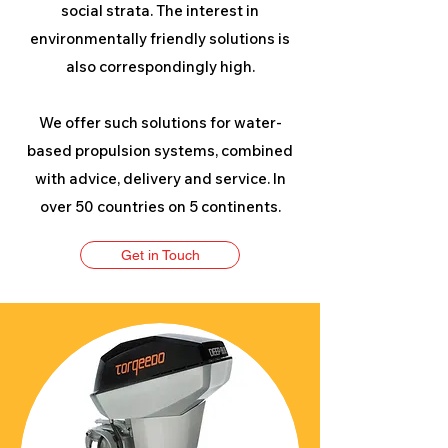
social strata. The interest in
environmentally friendly solutions is
also correspondingly high.
We offer such solutions for water-
based propulsion systems, combined
with advice, delivery and service. In
over 50 countries on 5 continents.
Get in Touch