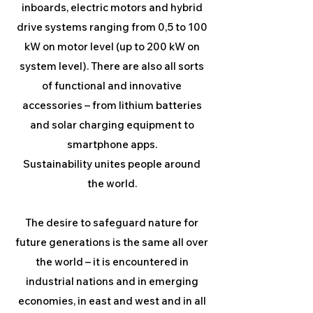
inboards, electric motors and hybrid
drive systems ranging from 0,5 to 100
kW on motor level (up to 200 kW on
system level). There are also all sorts
of functional and innovative
accessories – from lithium batteries
and solar charging equipment to
smartphone apps.
Sustainability unites people around
the world.
The desire to safeguard nature for
future generations is the same all over
the world – it is encountered in
industrial nations and in emerging
economies, in east and west and in all