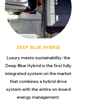
DEEP BLUE HYBRID
Luxury meets sustainability: the
Deep Blue Hybrid is the first fully
integrated system on the market
that combines a hybrid drive
system with the entire on-board
energy management.