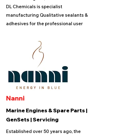
DL Chemicals is specialist
manufacturing Qualitative sealants &
adhesives for the professional user
Nanni
Marine Engines & Spare Parts |
GenSets | Servicing
Established over 50 years ago, the