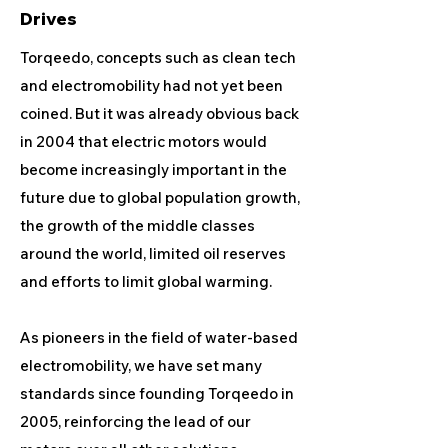
Drives
Torqeedo, concepts such as clean tech
and electromobility had not yet been
coined. But it was already obvious back
in 2004 that electric motors would
become increasingly important in the
future due to global population growth,
the growth of the middle classes
around the world, limited oil reserves
and efforts to limit global warming.
As pioneers in the field of water-based
electromobility, we have set many
standards since founding Torqeedo in
2005, reinforcing the lead of our