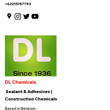
+62215157793
DL Chemicals
Sealant & Adhesives |
Construction Chemicals
Based in Belgium,