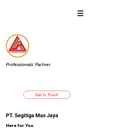
Professionals' Partner
Get In Touch
PT. Segitiga Mas Jaya
Here for You