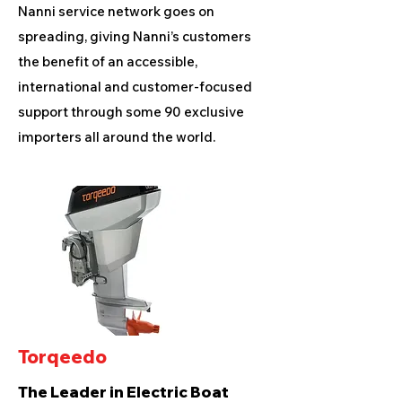
Nanni service network goes on
spreading, giving Nanni’s customers
the benefit of an accessible,
international and customer-focused
support through some 90 exclusive
importers all around the world.
Torqeedo
The Leader in Electric Boat