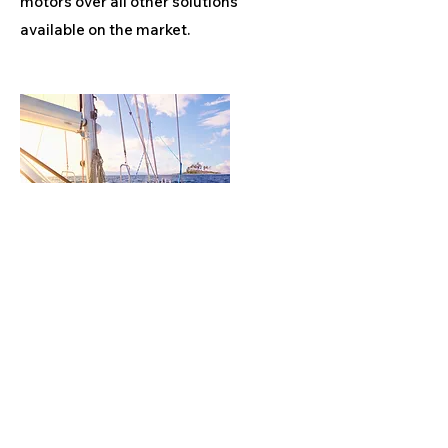
motors over all other solutions
available on the market.
Product
Marine Equipments
EVERYTHING THAT'S ON SEA